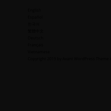
Lear
English
View C
Learn More
Español
한국어
繁體中文
Deutsch
Français
Vietnamese
Copyright 2019 by Avant WordPress Theme Al